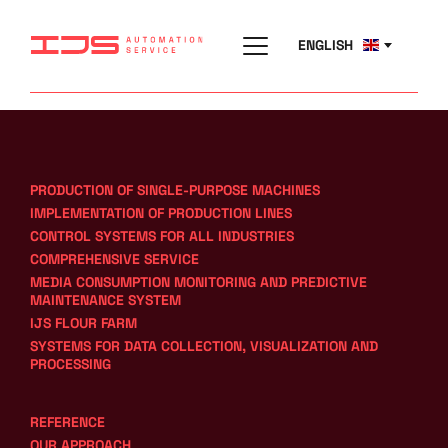
ENGLISH
PRODUCTION OF SINGLE-PURPOSE MACHINES
IMPLEMENTATION OF PRODUCTION LINES
CONTROL SYSTEMS FOR ALL INDUSTRIES
COMPREHENSIVE SERVICE
MEDIA CONSUMPTION MONITORING AND PREDICTIVE 
MAINTENANCE SYSTEM
IJS FLOUR FARM
SYSTEMS FOR DATA COLLECTION, VISUALIZATION AND 
PROCESSING
REFERENCE
OUR APPROACH