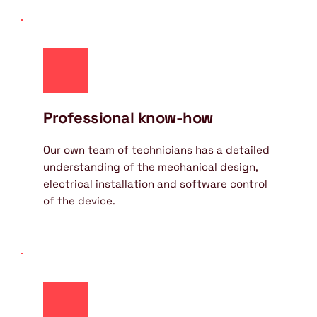
Professional know-how
Our own team of technicians has a detailed 
understanding of the mechanical design, 
electrical installation and software control 
of the device.