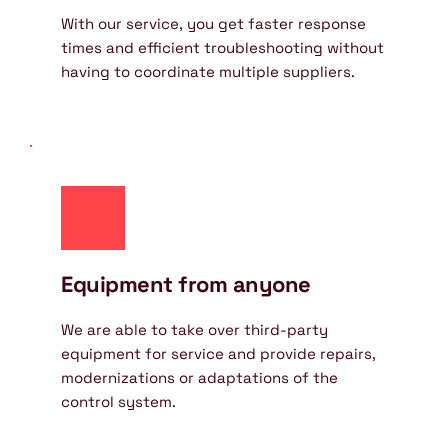
With our service, you get faster response 
times and efficient troubleshooting without 
having to coordinate multiple suppliers.
Equipment from anyone
We are able to take over third-party 
equipment for service and provide repairs, 
modernizations or adaptations of the 
control system.