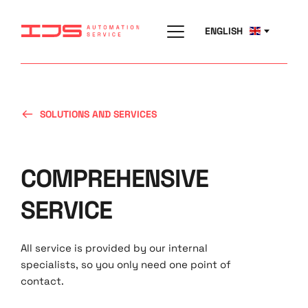
ENGLISH
SOLUTIONS AND SERVICES
COMPREHENSIVE 
SERVICE
All service is provided by our internal 
specialists, so you only need one point of 
contact.