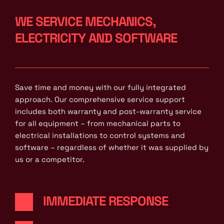
WE SERVICE MECHANICS, 
ELECTRICITY AND SOFTWARE
Save time and money with our fully integrated 
approach. Our comprehensive service support 
includes both warranty and post-warranty service 
for all equipment – from mechanical parts to 
electrical installations to control systems and 
software – regardless of whether it was supplied by 
us or a competitor.
IMMEDIATE RESPONSE