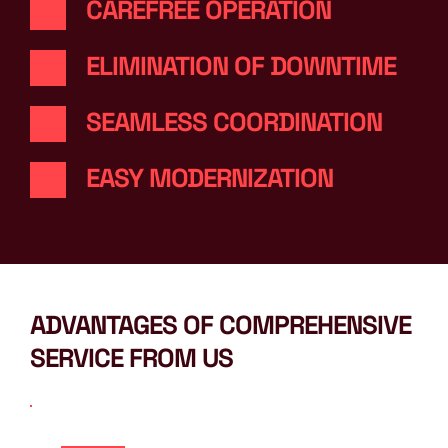
CAREFREE OPERATION
ELIMINATION OF DOWNTIME
SEAMLESS COORDINATION
EASY MODERNIZATION
ADVANTAGES OF COMPREHENSIVE 
SERVICE FROM US