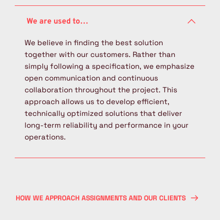
systems or specific brands. Therefore, we can 
organizational solutions tailored to your 
We manage the entire project in-house, from 
also take over existing solutions from 
production.
the initial design and engineering phase 
competitors for management or service.
through to commissioning at the customer’s 
We believe in finding the best solution 
site. Our services include project planning, 
together with our customers. Rather than 
mechanical design, PLC software development 
simply following a specification, we emphasize 
and programming, as well as manufacturing 
open communication and continuous 
and assembly. This integrated approach gives 
collaboration throughout the project. This 
us full control over project timelines and 
approach allows us to develop efficient, 
technical quality, while also enabling us to 
technically optimized solutions that deliver 
provide comprehensive after-sales service and 
long-term reliability and performance in your 
support.
operations.
HOW WE APPROACH ASSIGNMENTS AND OUR CLIENTS