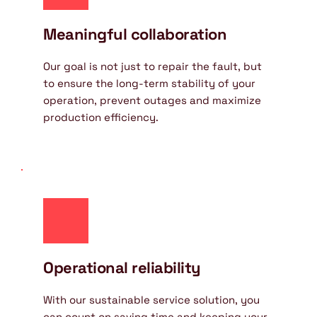
Meaningful collaboration
Our goal is not just to repair the fault, but 
to ensure the long-term stability of your 
operation, prevent outages and maximize 
production efficiency.
Operational reliability
With our sustainable service solution, you 
can count on saving time and keeping your 