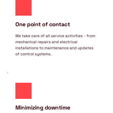
One point of contact
We take care of all service activities - from 
mechanical repairs and electrical 
installations to maintenance and updates 
of control systems.
Minimizing downtime