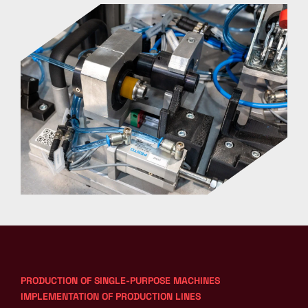
PRODUCTION OF SINGLE-PURPOSE MACHINES
IMPLEMENTATION OF PRODUCTION LINES