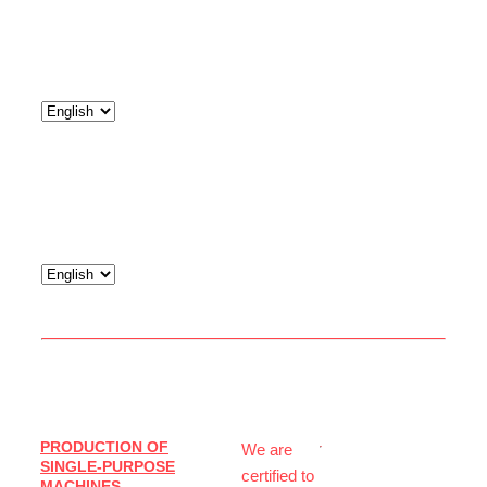
© 2026
PRODUCTION OF
We are
IJS
SINGLE-PURPOSE
certified to
Service
MACHINES