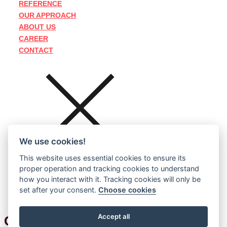
REFERENCE
OUR APPROACH
ABOUT US
CAREER
CONTACT
We use cookies!
This website uses essential cookies to ensure its
proper operation and tracking cookies to understand
how you interact with it. Tracking cookies will only be
set after your consent.
Choose cookies
Accept all
CZECH
ENGLISH
GERMAN