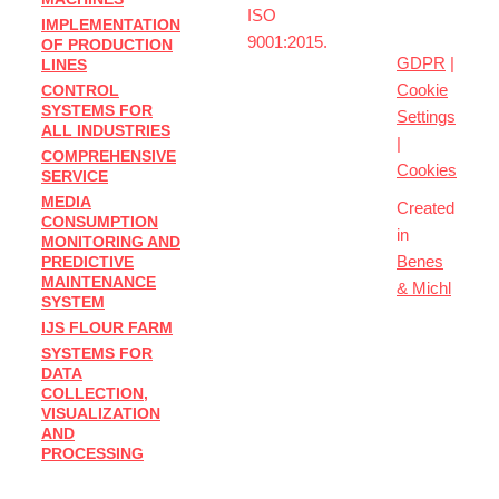
ISO
IMPLEMENTATION
sro
9001:2015.
OF PRODUCTION
GDPR
|
LINES
Cookie
CONTROL
SYSTEMS FOR
Settings
ALL INDUSTRIES
|
COMPREHENSIVE
Cookies
SERVICE
MEDIA
Created
CONSUMPTION
in
MONITORING AND
Benes
PREDICTIVE
MAINTENANCE
& Michl
SYSTEM
IJS FLOUR FARM
SYSTEMS FOR
DATA
COLLECTION,
VISUALIZATION
AND
PROCESSING